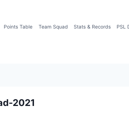
Points Table
Team Squad
Stats & Records
PSL 
ad-2021