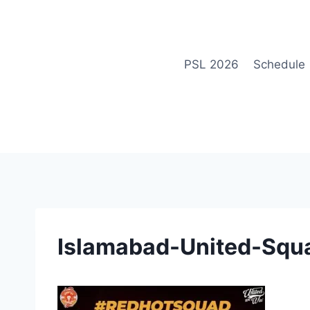
Skip
to
content
PSL 2026
Schedule
Islamabad-United-Squ