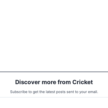
Discover more from Cricket
Subscribe to get the latest posts sent to your email.