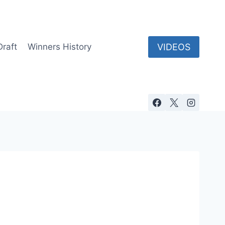
VIDEOS
Draft
Winners History