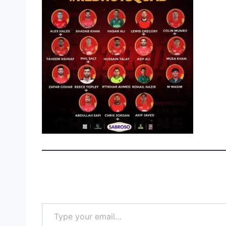
Type your email…