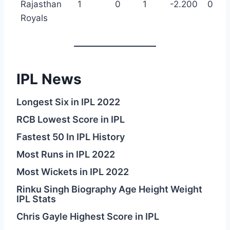
Rajasthan
1
0
1
-2.200
0
Royals
IPL News
Longest Six in IPL 2022
RCB Lowest Score in IPL
Fastest 50 In IPL History
Most Runs in IPL 2022
Most Wickets in IPL 2022
Rinku Singh Biography Age Height Weight
IPL Stats
Chris Gayle Highest Score in IPL