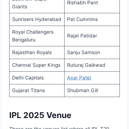
Rishabh Pant
Giants
Sunrisers Hyderabad
Pat Cummins
Royal Challengers
Rajat Patidar
Bengaluru
Rajasthan Royals
Sanju Samson
Chennai Super Kings
Ruturaj Gaikwad
Delhi Capitals
Axar Patel
Gujarat Titans
Shubman Gill
IPL 2025 Venue