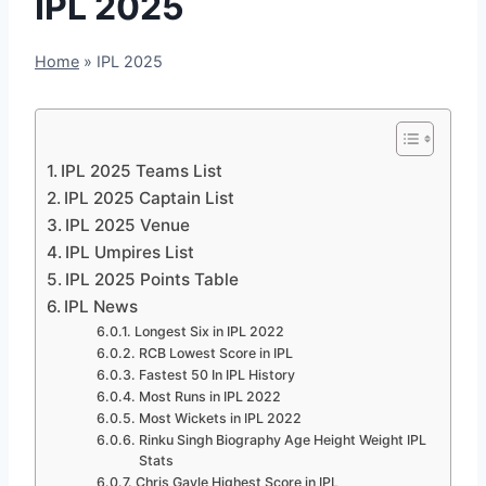
IPL 2025
Home
»
IPL 2025
IPL 2025 Teams List
IPL 2025 Captain List
IPL 2025 Venue
IPL Umpires List
IPL 2025 Points Table
IPL News
Longest Six in IPL 2022
RCB Lowest Score in IPL
Fastest 50 In IPL History
Most Runs in IPL 2022
Most Wickets in IPL 2022
Rinku Singh Biography Age Height Weight IPL
Stats
Chris Gayle Highest Score in IPL