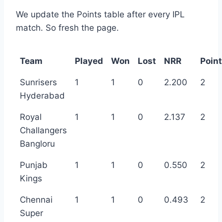
We update the Points table after every IPL
match. So fresh the page.
Team
Played
Won
Lost
NRR
Poin
Sunrisers
1
1
0
2.200
2
Hyderabad
Royal
1
1
0
2.137
2
Challangers
Bangloru
Punjab
1
1
0
0.550
2
Kings
Chennai
1
1
0
0.493
2
Super