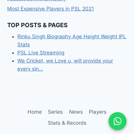
Most Expensive Players in PSL 2021
TOP POSTS & PAGES
Rinku Singh Biography Age Height Weight IPL
Stats
PSL Live Streaming
We Cricket, we Love u, will provide your
every sin…
Home
Series
News
Players
Stats & Records