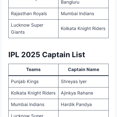
Bangluru
Rajasthan Royals
Mumbai Indians
Lucknow Super
Kolkata Knight Riders
Giants
IPL 2025 Captain List
Teams
Captain Name
Punjab Kings
Shreyas Iyer
Kolkata Knight Riders
Ajinkya Rahane
Mumbai Indians
Hardik Pandya
Lucknow Super