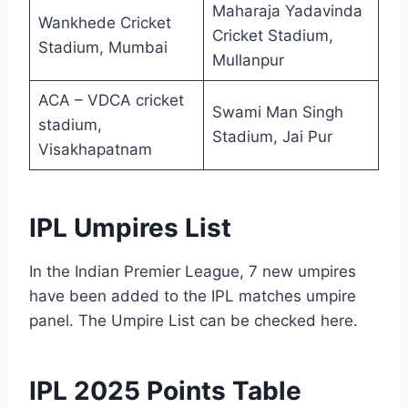
Maharaja Yadavinda
Wankhede Cricket
Cricket Stadium,
Stadium, Mumbai
Mullanpur
ACA – VDCA cricket
Swami Man Singh
stadium,
Stadium, Jai Pur
Visakhapatnam
IPL Umpires List
In the Indian Premier League, 7 new umpires
have been added to the IPL matches umpire
panel. The Umpire List can be checked here.
IPL 2025 Points Table