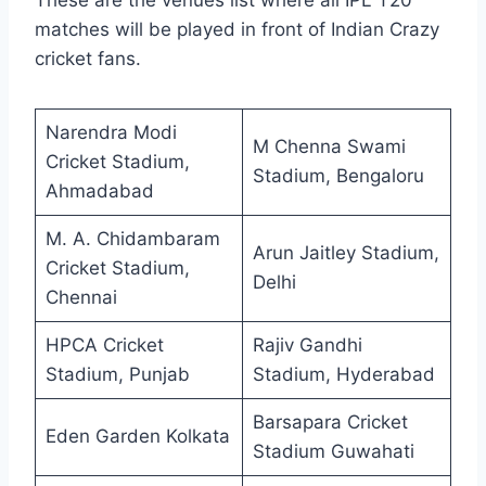
These are the venues list where all IPL T20
matches will be played in front of Indian Crazy
cricket fans.
Narendra Modi
M Chenna Swami
Cricket Stadium,
Stadium, Bengaloru
Ahmadabad
M. A. Chidambaram
Arun Jaitley Stadium,
Cricket Stadium,
Delhi
Chennai
HPCA Cricket
Rajiv Gandhi
Stadium, Punjab
Stadium, Hyderabad
Barsapara Cricket
Eden Garden Kolkata
Stadium Guwahati