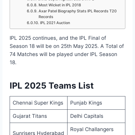
Most Wicket in IPL 2018
Axar Patel Biography Stats IPL Records T20
Records
IPL 2021 Auction
IPL 2025 continues, and the IPL Final of
Season 18 will be on 25th May 2025. A Total of
74 Matches will be played under IPL Season
18.
IPL 2025 Teams List
Chennai Super Kings
Punjab Kings
Gujarat Titans
Delhi Capitals
Royal Challangers
Sunrisers Hyderabad