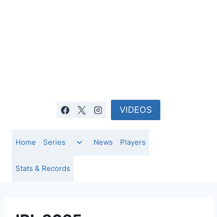
Skip
to
content
VIDEOS
Toggle
Home
Series
News
Players
child
menu
Stats & Records