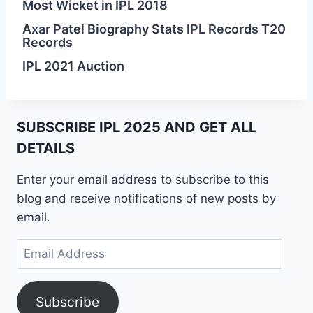
Most Wicket in IPL 2018
Axar Patel Biography Stats IPL Records T20
Records
IPL 2021 Auction
SUBSCRIBE IPL 2025 AND GET ALL
DETAILS
Enter your email address to subscribe to this
blog and receive notifications of new posts by
email.
Email
Address
Subscribe