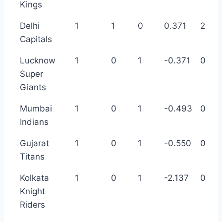
Kings
Delhi
1
1
0
0.371
2
Capitals
Lucknow
1
0
1
-0.371
0
Super
Giants
Mumbai
1
0
1
-0.493
0
Indians
Gujarat
1
0
1
-0.550
0
Titans
Kolkata
1
0
1
-2.137
0
Knight
Riders