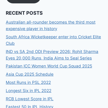
RECENT POSTS
Australian all-rounder becomes the third most
expensive player in history
South Africa Wicketkeeper enter into Cricket Elite
Club
IND vs SA 2nd ODI Preview 2026: Rohit Sharma
Eyes 20,000 Runs, India Aims to Seal Series
Pakistan ICC Women World Cup Squad 2025
Asia Cup 2025 Schedule
Most Runs in PSL 2022
Longest Six in IPL 2022
RCB Lowest Score in IPL
Fastest 50 In IPL History