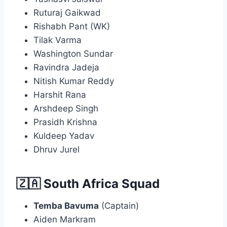
Ruturaj Gaikwad
Rishabh Pant (WK)
Tilak Varma
Washington Sundar
Ravindra Jadeja
Nitish Kumar Reddy
Harshit Rana
Arshdeep Singh
Prasidh Krishna
Kuldeep Yadav
Dhruv Jurel
🇿🇦 South Africa Squad
Temba Bavuma
(Captain)
Aiden Markram