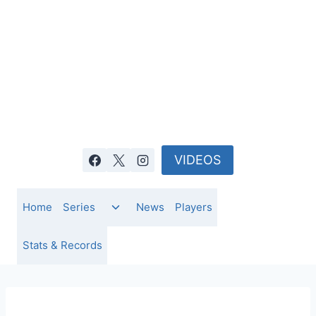
Skip
to
content
VIDEOS
Toggle
Home
Series
News
Players
child
menu
Stats & Records
NEWS