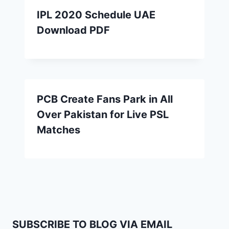
IPL 2020 Schedule UAE
Download PDF
PCB Create Fans Park in All
Over Pakistan for Live PSL
Matches
SUBSCRIBE TO BLOG VIA EMAIL