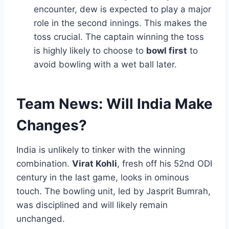
encounter, dew is expected to play a major
role in the second innings. This makes the
toss crucial. The captain winning the toss
is highly likely to choose to
bowl first
to
avoid bowling with a wet ball later.
Team News: Will India Make
Changes?
India is unlikely to tinker with the winning
combination.
Virat Kohli
, fresh off his 52nd ODI
century in the last game, looks in ominous
touch. The bowling unit, led by Jasprit Bumrah,
was disciplined and will likely remain
unchanged.