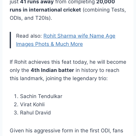
just
41 runs away
from completing
20,000
runs in international cricket
(combining Tests,
ODIs, and T20Is).
Read also:
Rohit Sharma wife Name Age
Images Phots & Much More
If Rohit achieves this feat today, he will become
only the
4th Indian batter
in history to reach
this landmark, joining the legendary trio:
Sachin Tendulkar
Virat Kohli
Rahul Dravid
Given his aggressive form in the first ODI, fans