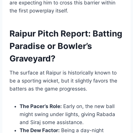
are expecting him to cross this barrier within
the first powerplay itself.
Raipur Pitch Report: Batting
Paradise or Bowler’s
Graveyard?
The surface at Raipur is historically known to
be a sporting wicket, but it slightly favors the
batters as the game progresses.
The Pacer’s Role:
Early on, the new ball
might swing under lights, giving Rabada
and Siraj some assistance.
The Dew Factor:
Being a day-night