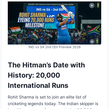
IND vs SA 2nd ODI Preview 2026
The Hitman’s Date with
History: 20,000
International Runs
Rohit Sharma is set to join an elite list of
cricketing legends today. The Indian skipper is