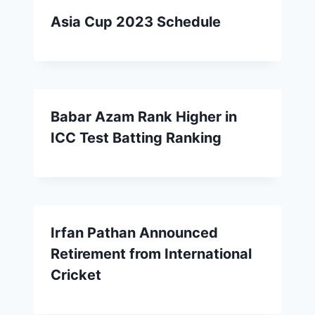
Asia Cup 2023 Schedule
Babar Azam Rank Higher in
ICC Test Batting Ranking
Irfan Pathan Announced
Retirement from International
Cricket