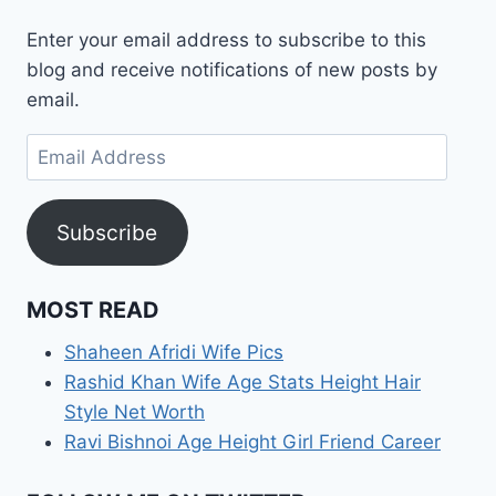
Enter your email address to subscribe to this
blog and receive notifications of new posts by
email.
Email
Address
Subscribe
MOST READ
Shaheen Afridi Wife Pics
Rashid Khan Wife Age Stats Height Hair
Style Net Worth
Ravi Bishnoi Age Height Girl Friend Career