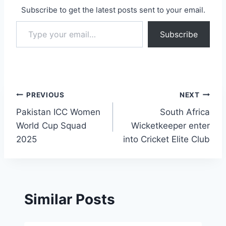
Subscribe to get the latest posts sent to your email.
Type your email…
Subscribe
Post
PREVIOUS
NEXT
Pakistan ICC Women
South Africa
navigation
World Cup Squad
Wicketkeeper enter
2025
into Cricket Elite Club
Similar Posts