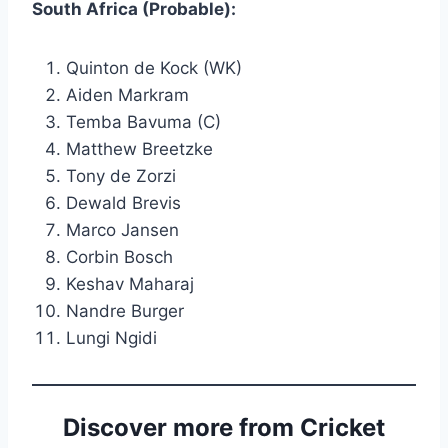
South Africa (Probable):
Quinton de Kock (WK)
Aiden Markram
Temba Bavuma (C)
Matthew Breetzke
Tony de Zorzi
Dewald Brevis
Marco Jansen
Corbin Bosch
Keshav Maharaj
Nandre Burger
Lungi Ngidi
Discover more from Cricket