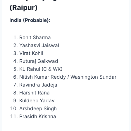
(Raipur)
India (Probable):
Rohit Sharma
Yashasvi Jaiswal
Virat Kohli
Ruturaj Gaikwad
KL Rahul (C & WK)
Nitish Kumar Reddy / Washington Sundar
Ravindra Jadeja
Harshit Rana
Kuldeep Yadav
Arshdeep Singh
Prasidh Krishna