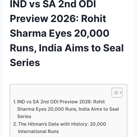
IND vs SA 2nd ODI
Preview 2026: Rohit
Sharma Eyes 20,000
Runs, India Aims to Seal
Series
By
December 3, 2025
cricket
we
love u
IND vs SA 2nd ODI Preview 2026: Rohit
Sharma Eyes 20,000 Runs, India Aims to Seal
Series
The Hitman’s Date with History: 20,000
International Runs