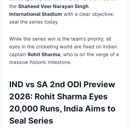
the
Shaheed Veer Narayan Singh
International Stadium
with a clear objective:
seal the series today.
While the series win is the team’s priority, all
eyes in the cricketing world are fixed on Indian
captain
Rohit Sharma
, who is on the verge of a
massive historic milestone.
IND vs SA 2nd ODI Preview
2026: Rohit Sharma Eyes
20,000 Runs, India Aims to
Seal Series