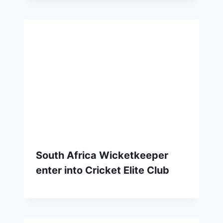
South Africa Wicketkeeper
enter into Cricket Elite Club