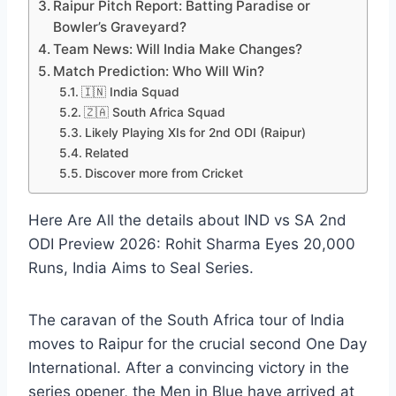
Raipur Pitch Report: Batting Paradise or
Bowler’s Graveyard?
Team News: Will India Make Changes?
Match Prediction: Who Will Win?
🇮🇳 India Squad
🇿🇦 South Africa Squad
Likely Playing XIs for 2nd ODI (Raipur)
Related
Discover more from Cricket
Here Are All the details about IND vs SA 2nd
ODI Preview 2026: Rohit Sharma Eyes 20,000
Runs, India Aims to Seal Series.
The caravan of the South Africa tour of India
moves to Raipur for the crucial second One Day
International. After a convincing victory in the
series opener, the Men in Blue have arrived at