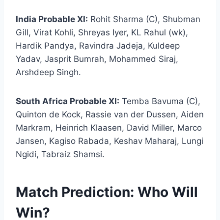
India Probable XI:
Rohit Sharma (C), Shubman
Gill, Virat Kohli, Shreyas Iyer, KL Rahul (wk),
Hardik Pandya, Ravindra Jadeja, Kuldeep
Yadav, Jasprit Bumrah, Mohammed Siraj,
Arshdeep Singh.
South Africa Probable XI:
Temba Bavuma (C),
Quinton de Kock, Rassie van der Dussen, Aiden
Markram, Heinrich Klaasen, David Miller, Marco
Jansen, Kagiso Rabada, Keshav Maharaj, Lungi
Ngidi, Tabraiz Shamsi.
Match Prediction: Who Will
Win?