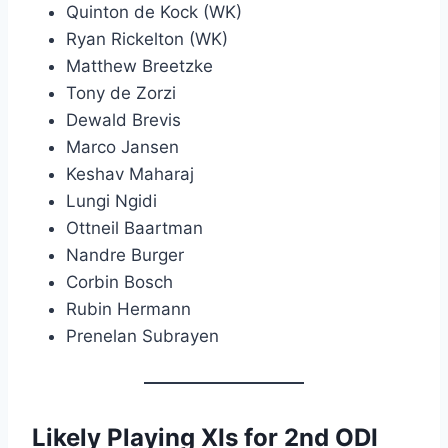
Quinton de Kock (WK)
Ryan Rickelton (WK)
Matthew Breetzke
Tony de Zorzi
Dewald Brevis
Marco Jansen
Keshav Maharaj
Lungi Ngidi
Ottneil Baartman
Nandre Burger
Corbin Bosch
Rubin Hermann
Prenelan Subrayen
Likely Playing XIs for 2nd ODI