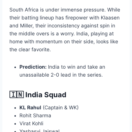
South Africa is under immense pressure. While
their batting lineup has firepower with Klaasen
and Miller, their inconsistency against spin in
the middle overs is a worry. India, playing at
home with momentum on their side, looks like
the clear favorite.
Prediction:
India to win and take an
unassailable 2-0 lead in the series.
🇮🇳 India Squad
KL Rahul
(Captain & WK)
Rohit Sharma
Virat Kohli
Yashasvi Jaiswal