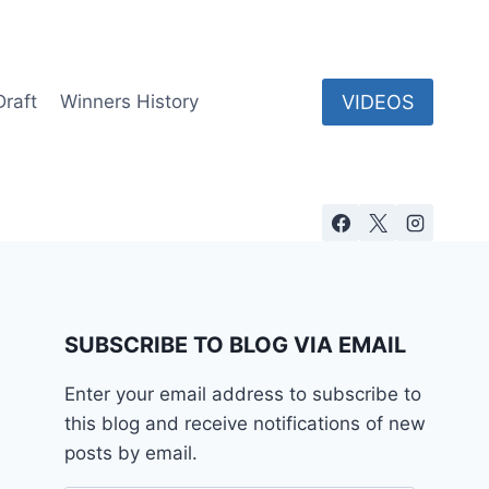
VIDEOS
Draft
Winners History
SUBSCRIBE TO BLOG VIA EMAIL
Enter your email address to subscribe to
this blog and receive notifications of new
posts by email.