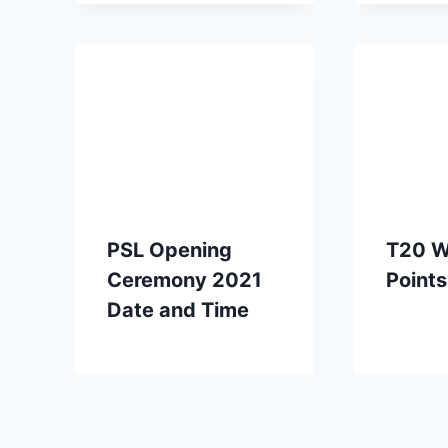
PSL Opening
T20 W
Ceremony 2021
Points
Date and Time