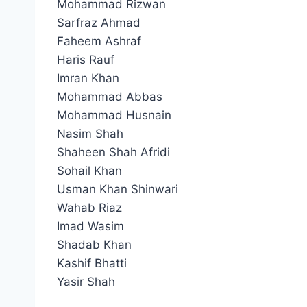
Mohammad Rizwan
Sarfraz Ahmad
Faheem Ashraf
Haris Rauf
Imran Khan
Mohammad Abbas
Mohammad Husnain
Nasim Shah
Shaheen Shah Afridi
Sohail Khan
Usman Khan Shinwari
Wahab Riaz
Imad Wasim
Shadab Khan
Kashif Bhatti
Yasir Shah