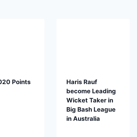
020 Points
Haris Rauf
become Leading
Wicket Taker in
Big Bash League
in Australia