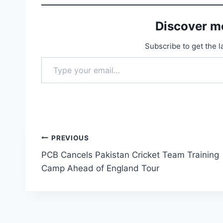
Discover m
Subscribe to get the l
Type your email…
Post
PREVIOUS
PCB Cancels Pakistan Cricket Team Training
navigation
Camp Ahead of England Tour