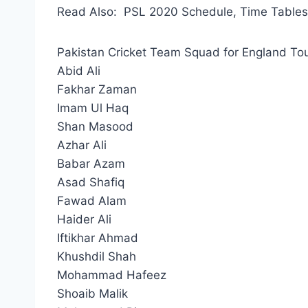
Read Also: PSL 2020 Schedule, Time Tables,
Pakistan Cricket Team Squad for England To
Abid Ali
Fakhar Zaman
Imam Ul Haq
Shan Masood
Azhar Ali
Babar Azam
Asad Shafiq
Fawad Alam
Haider Ali
Iftikhar Ahmad
Khushdil Shah
Mohammad Hafeez
Shoaib Malik