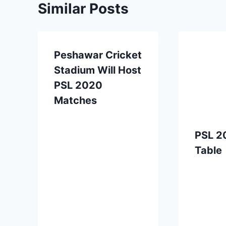
Similar Posts
Peshawar Cricket
Stadium Will Host
PSL 2020
Matches
PSL 2
Table