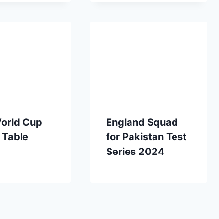
orld Cup
England Squad
 Table
for Pakistan Test
Series 2024