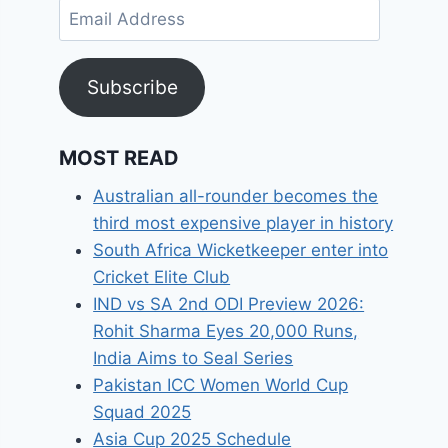
Email
Address
Subscribe
MOST READ
Australian all-rounder becomes the
third most expensive player in history
South Africa Wicketkeeper enter into
Cricket Elite Club
IND vs SA 2nd ODI Preview 2026:
Rohit Sharma Eyes 20,000 Runs,
India Aims to Seal Series
Pakistan ICC Women World Cup
Squad 2025
Asia Cup 2025 Schedule