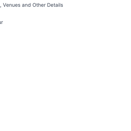
 Venues and Other Details
ur