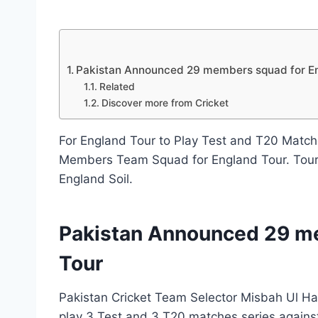
By
June 28, 2020
News
Desk
Pakistan Announced 29 members squad for E
Related
Discover more from Cricket
For England Tour to Play Test and T20 Match
Members Team Squad for England Tour. Tour
England Soil.
Pakistan Announced 29 m
Tour
Pakistan Cricket Team Selector Misbah Ul Ha
play 3 Test and 3 T20 matches series agains