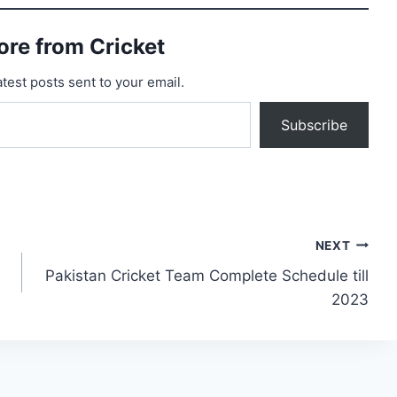
ore from Cricket
atest posts sent to your email.
Subscribe
NEXT
Pakistan Cricket Team Complete Schedule till
2023