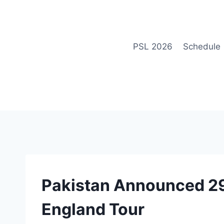
Skip
to
content
PSL 2026
Schedule
NEWS
Pakistan Announced 2
England Tour