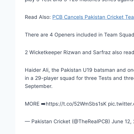
Read Also:
PCB Cancels Pakistan Cricket Te
There are 4 Openers included in Team Squad 
2 Wicketkeeper Rizwan and Sarfraz also read
Haider Ali, the Pakistan U19 batsman and on
in a 29-player squad for three Tests and thr
September.
MORE ➡️https://t.co/52WmSbs1sK pic.twitt
— Pakistan Cricket (@TheRealPCB) June 12,