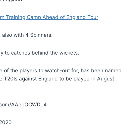
am Training Camp Ahead of England Tour
also with 4 Spinners.
y to catches behind the wickets.
e of the players to watch-out for, has been named
ee T20Is against England to be played in August-
er.com/AAepOCWDL4
 2020