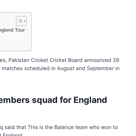
ngland Tour
es, Pakistan Cricket Cricket Board announced 29
 matches scheduled in August and September in
embers squad for England
q said that This is the Balance team who won to
t England.