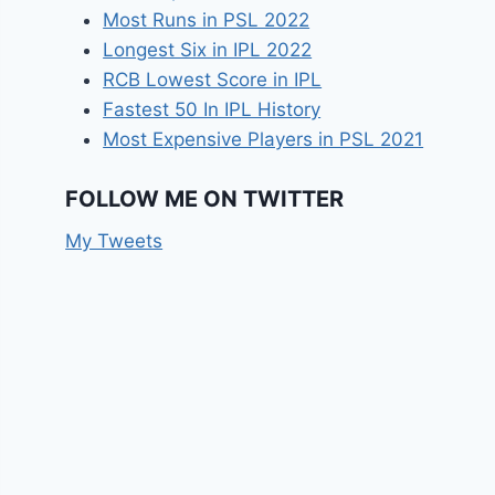
Most Runs in PSL 2022
Longest Six in IPL 2022
RCB Lowest Score in IPL
Fastest 50 In IPL History
Most Expensive Players in PSL 2021
FOLLOW ME ON TWITTER
My Tweets