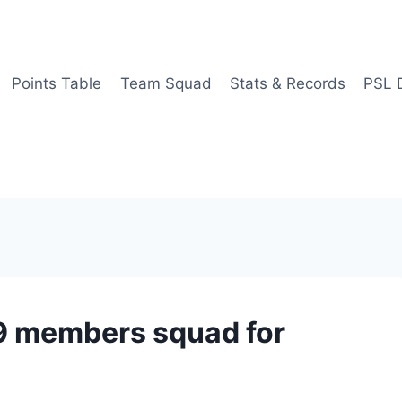
Points Table
Team Squad
Stats & Records
PSL 
9 members squad for