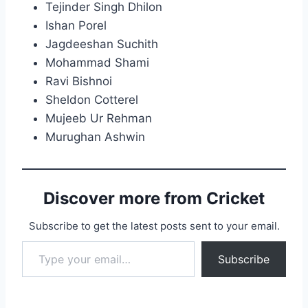
Tejinder Singh Dhilon
Ishan Porel
Jagdeeshan Suchith
Mohammad Shami
Ravi Bishnoi
Sheldon Cotterel
Mujeeb Ur Rehman
Murughan Ashwin
Discover more from Cricket
Subscribe to get the latest posts sent to your email.
Type your email…
Subscribe