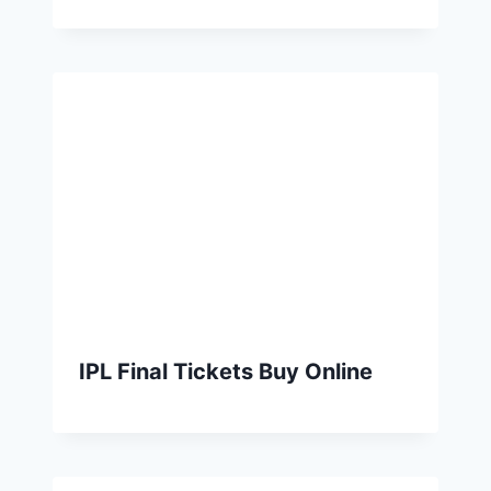
IPL Final Tickets Buy Online