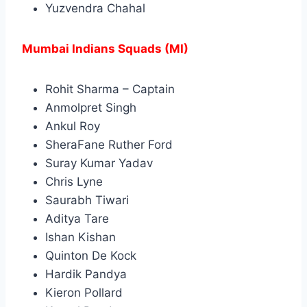
Yuzvendra Chahal
Mumbai Indians Squads (MI)
Rohit Sharma – Captain
Anmolpret Singh
Ankul Roy
SheraFane Ruther Ford
Suray Kumar Yadav
Chris Lyne
Saurabh Tiwari
Aditya Tare
Ishan Kishan
Quinton De Kock
Hardik Pandya
Kieron Pollard