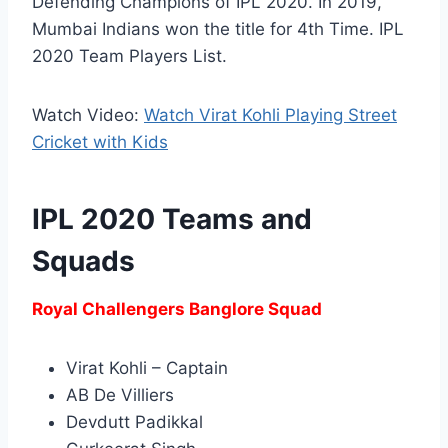
Defending Champions of IPL 2020. In 2019,
Mumbai Indians won the title for 4th Time. IPL
2020 Team Players List.
Watch Video:
Watch Virat Kohli Playing Street
Cricket with Kids
IPL 2020 Teams and
Squads
Royal Challengers Banglore Squad
Virat Kohli – Captain
AB De Villiers
Devdutt Padikkal