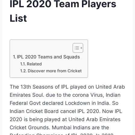
IPL 2020 Team Players
List
By
October 1, 2020
News
Desk
IPL 2020 Teams and Squads
Related
Discover more from Cricket
The 13th Seasons of IPL played on United Arab
Emirates Soul. due to the corona Virus, Indian
Federal Govt declared Lockdown in India. So
Indian Cricket Board cancel IPL 2020. Now IPL
2020 is being played at United Arab Emirates
Cricket Grounds. Mumbai Indians are the