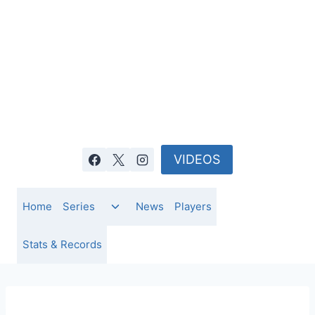
Skip
to
content
VIDEOS
Toggle
Home
Series
News
Players
child
menu
Stats & Records
IPL