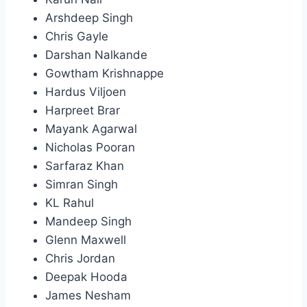
Arshdeep Singh
Chris Gayle
Darshan Nalkande
Gowtham Krishnappe
Hardus Viljoen
Harpreet Brar
Mayank Agarwal
Nicholas Pooran
Sarfaraz Khan
Simran Singh
KL Rahul
Mandeep Singh
Glenn Maxwell
Chris Jordan
Deepak Hooda
James Nesham