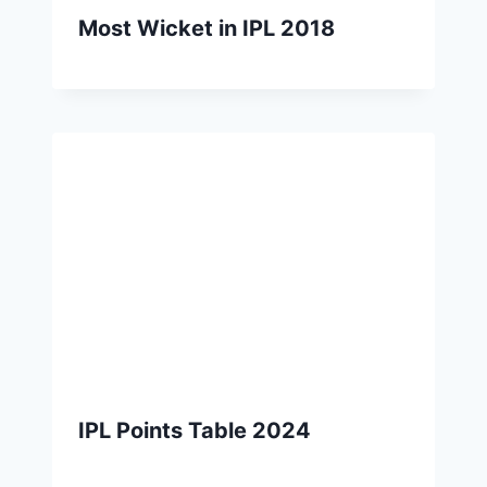
Most Wicket in IPL 2018
IPL Points Table 2024