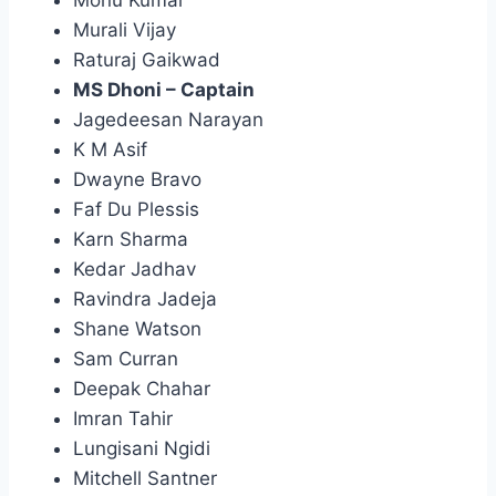
Murali Vijay
Raturaj Gaikwad
MS Dhoni – Captain
Jagedeesan Narayan
K M Asif
Dwayne Bravo
Faf Du Plessis
Karn Sharma
Kedar Jadhav
Ravindra Jadeja
Shane Watson
Sam Curran
Deepak Chahar
Imran Tahir
Lungisani Ngidi
Mitchell Santner