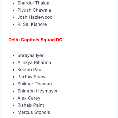
Shardul Thakur
Piyush Chawala
Josh Hazlewood
R. Sai Kishore
Delhi Capitals Squad DC
Shreyas Iyer
Ajinkya Rihanna
Keemo Paul
Parthiv Shaw
Shikhar Dhawan
Shimron Heymayer
Alex Carey
Rishab Paint
Marcus Stonois