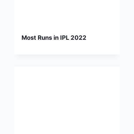
Most Runs in IPL 2022