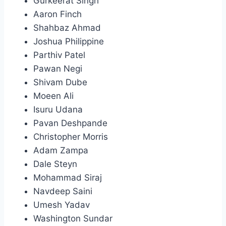
Gurkeerat Singh
Aaron Finch
Shahbaz Ahmad
Joshua Philippine
Parthiv Patel
Pawan Negi
Shivam Dube
Moeen Ali
Isuru Udana
Pavan Deshpande
Christopher Morris
Adam Zampa
Dale Steyn
Mohammad Siraj
Navdeep Saini
Umesh Yadav
Washington Sundar