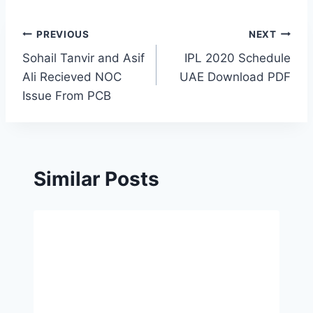
Post
PREVIOUS
NEXT
Sohail Tanvir and Asif
IPL 2020 Schedule
navigation
Ali Recieved NOC
UAE Download PDF
Issue From PCB
Similar Posts