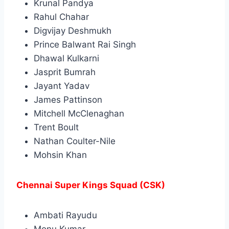
Krunal Pandya
Rahul Chahar
Digvijay Deshmukh
Prince Balwant Rai Singh
Dhawal Kulkarni
Jasprit Bumrah
Jayant Yadav
James Pattinson
Mitchell McClenaghan
Trent Boult
Nathan Coulter-Nile
Mohsin Khan
Chennai Super Kings Squad (CSK)
Ambati Rayudu
Monu Kumar