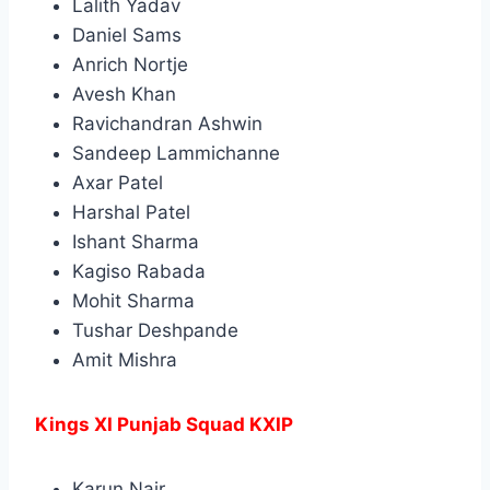
Lalith Yadav
Daniel Sams
Anrich Nortje
Avesh Khan
Ravichandran Ashwin
Sandeep Lammichanne
Axar Patel
Harshal Patel
Ishant Sharma
Kagiso Rabada
Mohit Sharma
Tushar Deshpande
Amit Mishra
Kings XI Punjab Squad KXIP
Karun Nair