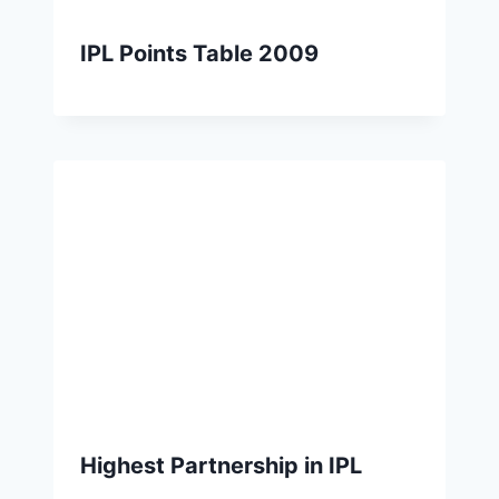
IPL Points Table 2009
Highest Partnership in IPL