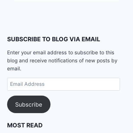
SUBSCRIBE TO BLOG VIA EMAIL
Enter your email address to subscribe to this
blog and receive notifications of new posts by
email.
Email
Address
Subscribe
MOST READ