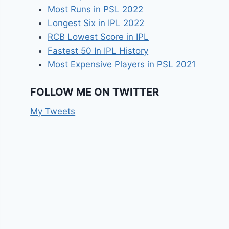
Most Runs in PSL 2022
Longest Six in IPL 2022
RCB Lowest Score in IPL
Fastest 50 In IPL History
Most Expensive Players in PSL 2021
FOLLOW ME ON TWITTER
My Tweets