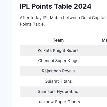
IPL Points Table 2024
After today IPL Match between Delhi Capitals
Points Table.
Team
Ma
Kolkata Knight Riders
Chennai Super Kings
Rajasthan Royals
Gujarat Titans
Sunrisers Hyderabad
Lucknow Super Giants