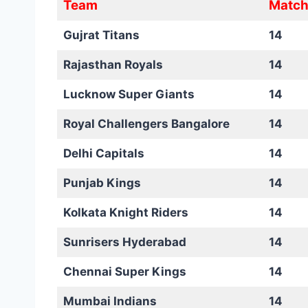
Team
Match
Gujrat Titans
14
Rajasthan Royals
14
Lucknow Super Giants
14
Royal Challengers Bangalore
14
Delhi Capitals
14
Punjab Kings
14
Kolkata Knight Riders
14
Sunrisers Hyderabad
14
Chennai Super Kings
14
Mumbai Indians
14