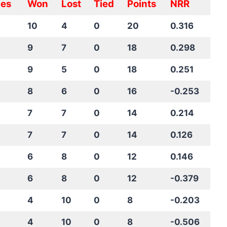
es
Won
Lost
Tied
Points
NRR
10
4
0
20
0.316
9
7
0
18
0.298
9
5
0
18
0.251
8
6
0
16
-0.253
7
7
0
14
0.214
7
7
0
14
0.126
6
8
0
12
0.146
6
8
0
12
-0.379
4
10
0
8
-0.203
4
10
0
8
-0.506