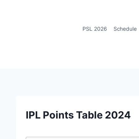
Skip
to
content
PSL 2026
Schedule
IPL
IPL Points Table 2024
|
POINTS
TABLE
By
March 4, 2023
cricket