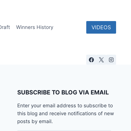
VIDEOS
Draft
Winners History
SUBSCRIBE TO BLOG VIA EMAIL
Enter your email address to subscribe to
this blog and receive notifications of new
posts by email.