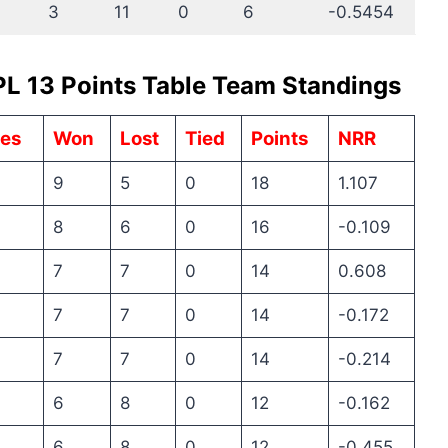
3
11
0
6
-0.5454
PL 13 Points Table Team Standings
es
Won
Lost
Tied
Points
NRR
9
5
0
18
1.107
8
6
0
16
-0.109
7
7
0
14
0.608
7
7
0
14
-0.172
7
7
0
14
-0.214
6
8
0
12
-0.162
6
8
0
12
-0.455