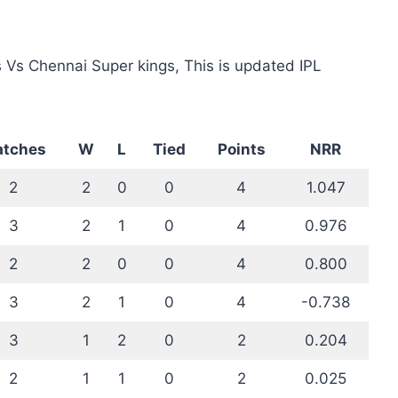
 Vs Chennai Super kings, This is updated IPL
tches
W
L
Tied
Points
NRR
2
2
0
0
4
1.047
3
2
1
0
4
0.976
2
2
0
0
4
0.800
3
2
1
0
4
-0.738
3
1
2
0
2
0.204
2
1
1
0
2
0.025