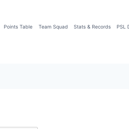
Points Table
Team Squad
Stats & Records
PSL 