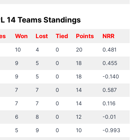
IPL 14 Teams Standings
es
Won
Lost
Tied
Points
NRR
10
4
0
20
0.481
9
5
0
18
0.455
9
5
0
18
-0.140
7
7
0
14
0.587
7
7
0
14
0.116
6
8
0
12
-0.01
5
9
0
10
-0.993