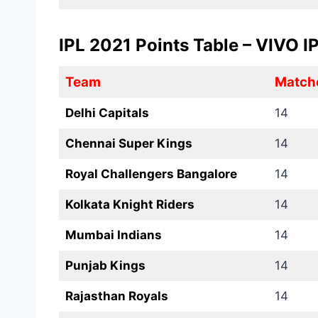
IPL 2021 Points Table – VIVO 
Team
Match
Delhi Capitals
14
Chennai Super Kings
14
Royal Challengers Bangalore
14
Kolkata Knight Riders
14
Mumbai Indians
14
Punjab Kings
14
Rajasthan Royals
14