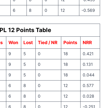
6
8
0
12
-0.569
PL 12 Points Table
s
Won
Lost
Tied / NR
Points
NRR
9
5
0
18
0.421
9
5
0
18
0.131
9
5
0
18
0.044
6
8
0
12
0.577
6
8
0
12
0.028
6
8
0
12
-0.251