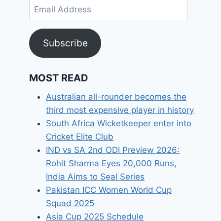
Email
Address
Subscribe
MOST READ
Australian all-rounder becomes the
third most expensive player in history
South Africa Wicketkeeper enter into
Cricket Elite Club
IND vs SA 2nd ODI Preview 2026:
Rohit Sharma Eyes 20,000 Runs,
India Aims to Seal Series
Pakistan ICC Women World Cup
Squad 2025
Asia Cup 2025 Schedule