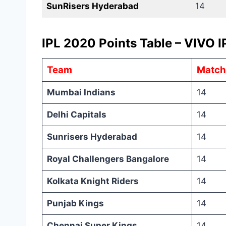
SunRisers Hyderabad
14
IPL 2020 Points Table – VIVO I
Team
Match
Mumbai Indians
14
Delhi Capitals
14
Sunrisers Hyderabad
14
Royal Challengers Bangalore
14
Kolkata Knight Riders
14
Punjab Kings
14
Chennai Super Kings
14