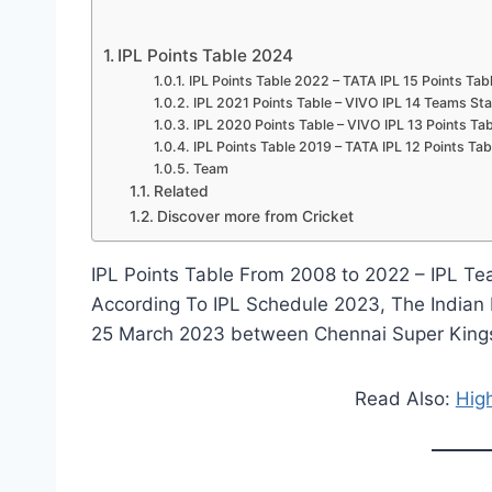
we
love u
IPL Points Table 2024
IPL Points Table 2022 – TATA IPL 15 Points Tab
IPL 2021 Points Table – VIVO IPL 14 Teams St
IPL 2020 Points Table – VIVO IPL 13 Points T
IPL Points Table 2019 – TATA IPL 12 Points Tab
Team
Related
Discover more from Cricket
IPL Points Table From 2008 to 2022 – IPL Te
According To IPL Schedule 2023, The Indian P
25 March 2023 between Chennai Super Kings 
Read Also:
High