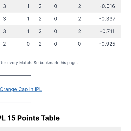
3
1
2
0
2
-0.016
3
1
2
0
2
-0.337
3
1
2
0
2
-0.711
2
0
2
0
0
-0.925
ter every Match. So bookmark this page.
Orange Cap In IPL
PL 15 Points Table