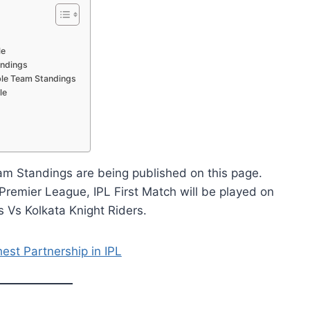
le
andings
able Team Standings
le
am Standings are being published on this page.
remier League, IPL First Match will be played on
Vs Kolkata Knight Riders.
est Partnership in IPL