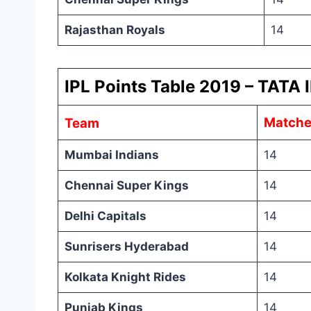
Rajasthan Royals
14
IPL Points Table 2019 – TATA I
Matche
Team
Mumbai Indians
14
Chennai Super Kings
14
Delhi Capitals
14
Sunrisers Hyderabad
14
Kolkata Knight Rides
14
Punjab Kings
14