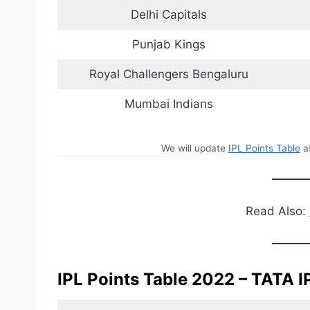
Delhi Capitals
Punjab Kings
Royal Challengers Bengaluru
Mumbai Indians
We will update
IPL Points Table
af
Read Also:
IPL Points Table 2022 – TATA I