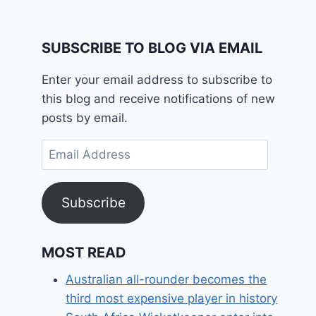
SUBSCRIBE TO BLOG VIA EMAIL
Enter your email address to subscribe to
this blog and receive notifications of new
posts by email.
Email
Address
Subscribe
MOST READ
Australian all-rounder becomes the
third most expensive player in history