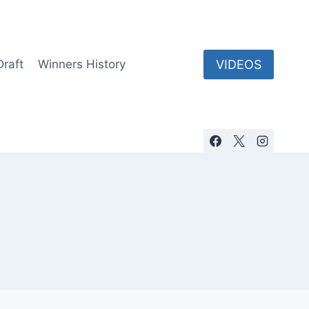
VIDEOS
Draft
Winners History