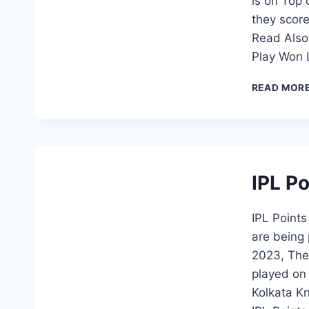
is on Top 
they score
Read Also
Play Won 
READ MOR
IPL P
IPL Point
are being 
2023, The 
played on
Kolkata Kn