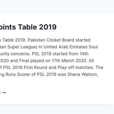
oints Table 2019
 Table 2019. Pakistan Cricket Board started
tan Super League) in United Arab Emirates Soul
urity concerns. PSL 2019 started from 14th
2020 and Final played on 17th March 2020. All
f PSL 2019 First Round and Play-off matches. The
ng Runs Scorer of PSL 2019 was Shane Watson,
PSL
E
POINTS
TABLE
2019