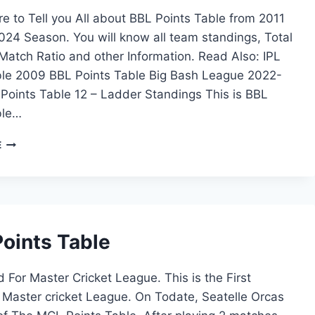
e to Tell you All about BBL Points Table from 2011
24 Season. You will know all team standings, Total
atch Ratio and other Information. Read Also: IPL
ble 2009 BBL Points Table Big Bash League 2022-
Points Table 12 – Ladder Standings This is BBL
ble…
BBL
E
POINTS
TABLE
2023
–
2024
oints Table
For Master Cricket League. This is the First
 Master cricket League. On Todate, Seatelle Orcas