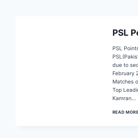
PSL P
PSL Points
PSL(Pakis
due to sec
February 
Matches o
Top Leadi
Kamran…
READ MOR