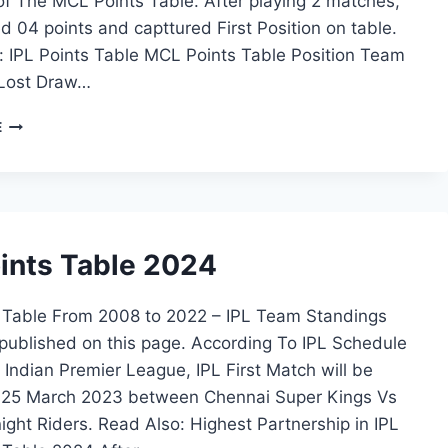
of The MCL Points Table. After playing 2 matches,
d 04 points and capttured First Position on table.
: IPL Points Table MCL Points Table Position Team
Lost Draw…
MCL
E
POINTS
TABLE
oints Table 2024
s Table From 2008 to 2022 – IPL Team Standings
published on this page. According To IPL Schedule
Indian Premier League, IPL First Match will be
 25 March 2023 between Chennai Super Kings Vs
ight Riders. Read Also: Highest Partnership in IPL