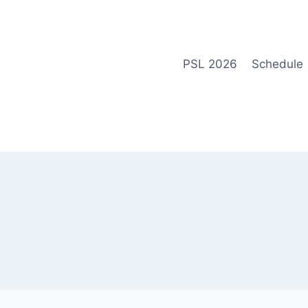
Skip
to
content
PSL 2026
Schedule