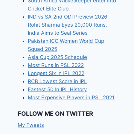
South Africa Wicketkeeper enter into
Cricket Elite Club
IND vs SA 2nd ODI Preview 2026:
Rohit Sharma Eyes 20,000 Runs,
India Aims to Seal Series
Pakistan ICC Women World Cup
Squad 2025
Asia Cup 2025 Schedule
Most Runs in PSL 2022
Longest Six in IPL 2022
RCB Lowest Score in IPL
Fastest 50 In IPL History
Most Expensive Players in PSL 2021
FOLLOW ME ON TWITTER
My Tweets