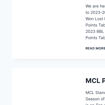
We are her
to 2023-20
Won Lost M
Points Ta
2023 BBL 
Points Ta
READ MOR
MCL P
MCL Stand 
Season of