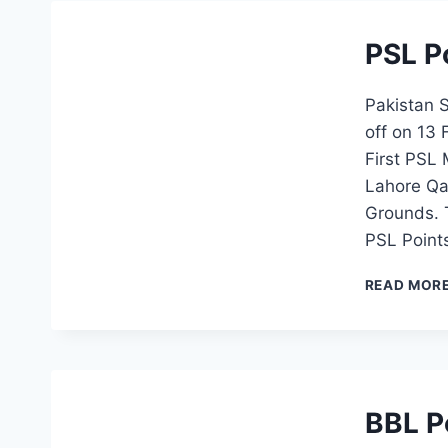
PSL P
Pakistan 
off on 13
First PSL
Lahore Qa
Grounds. 
PSL Point
READ MOR
BBL P