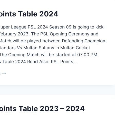
oints Table 2024
Super League PSL 2024 Season 09 is going to kick
 February 2023. The PSL Opening Ceremony and
 Match will be played between Defending Champion
landars Vs Multan Sultans in Multan Cricket
The Opening Match will be started at 07:00 PM.
s Table 2024 Read Also: PSL Points…
PSL
E
POINTS
TABLE
2024
oints Table 2023 – 2024