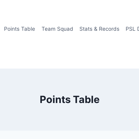
Points Table
Team Squad
Stats & Records
PSL 
Points Table