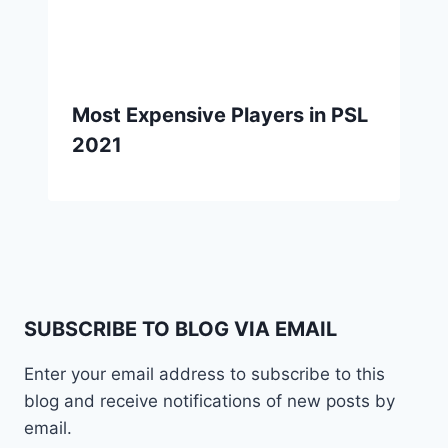
Most Expensive Players in PSL
2021
SUBSCRIBE TO BLOG VIA EMAIL
Enter your email address to subscribe to this
blog and receive notifications of new posts by
email.