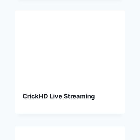
CrickHD Live Streaming