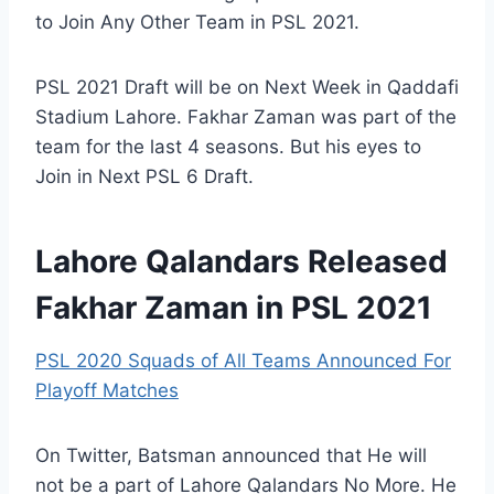
to Join Any Other Team in PSL 2021.
PSL 2021 Draft will be on Next Week in Qaddafi
Stadium Lahore. Fakhar Zaman was part of the
team for the last 4 seasons. But his eyes to
Join in Next PSL 6 Draft.
Lahore Qalandars Released
Fakhar Zaman in PSL 2021
PSL 2020 Squads of All Teams Announced For
Playoff Matches
On Twitter, Batsman announced that He will
not be a part of Lahore Qalandars No More. He