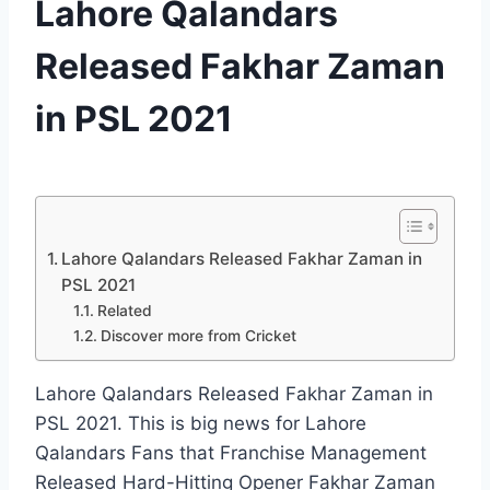
Lahore Qalandars
|
PSL
Released Fakhar Zaman
in PSL 2021
By
January 2, 2021
cricket
we
love u
Lahore Qalandars Released Fakhar Zaman in
PSL 2021
Related
Discover more from Cricket
Lahore Qalandars Released Fakhar Zaman in
PSL 2021. This is big news for Lahore
Qalandars Fans that Franchise Management
Released Hard-Hitting Opener Fakhar Zaman