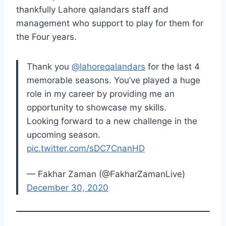
thankfully Lahore qalandars staff and
management who support to play for them for
the Four years.
Thank you
@lahoreqalandars
for the last 4
memorable seasons. You’ve played a huge
role in my career by providing me an
opportunity to showcase my skills.
Looking forward to a new challenge in the
upcoming season.
pic.twitter.com/sDC7CnanHD
— Fakhar Zaman (@FakharZamanLive)
December 30, 2020