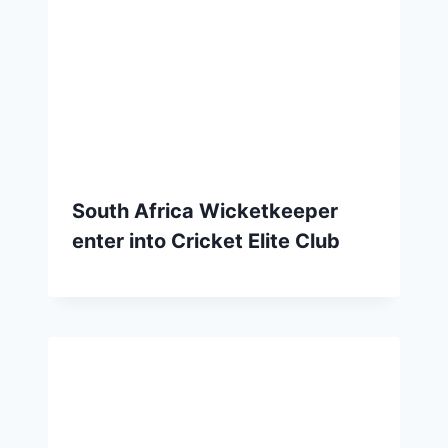
South Africa Wicketkeeper
enter into Cricket Elite Club