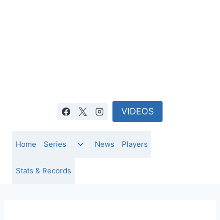
Skip
to
content
VIDEOS
Toggle
Home
Series
News
Players
child
menu
Stats & Records
NEWS