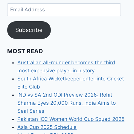
Email
Address
Subscribe
MOST READ
Australian all-rounder becomes the third
most expensive player in history
South Africa Wicketkeeper enter into Cricket
Elite Club
IND vs SA 2nd ODI Preview 2026: Rohit
Sharma Eyes 20,000 Runs, India Aims to
Seal Series
Pakistan ICC Women World Cup Squad 2025
Asia Cup 2025 Schedule