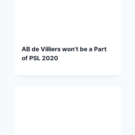
AB de Villiers won’t be a Part
of PSL 2020