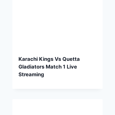
Karachi Kings Vs Quetta
Gladiators Match 1 Live
Streaming