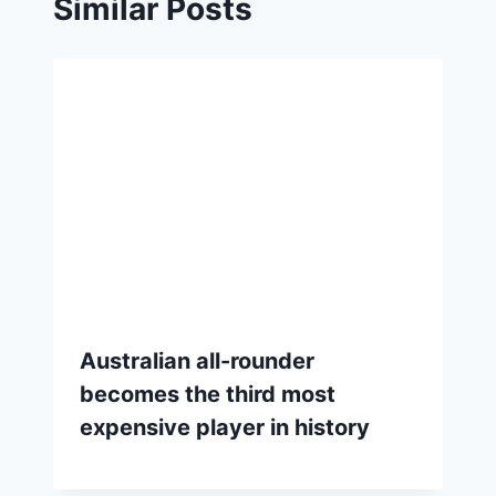
Similar Posts
Australian all-rounder
becomes the third most
expensive player in history