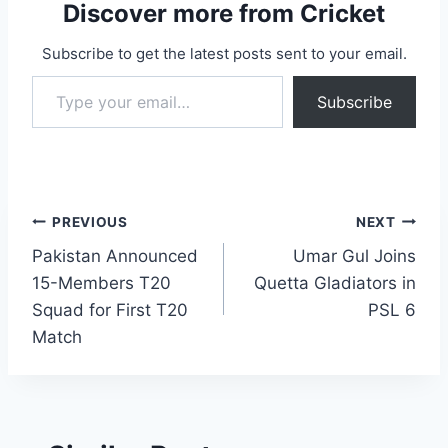
Discover more from Cricket
Subscribe to get the latest posts sent to your email.
Type your email…
Subscribe
Post
PREVIOUS
NEXT
Pakistan Announced
Umar Gul Joins
navigation
15-Members T20
Quetta Gladiators in
Squad for First T20
PSL 6
Match