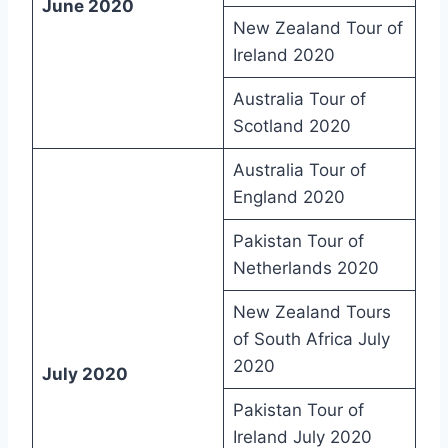
June 2020
New Zealand Tour of
Ireland 2020
Australia Tour of
Scotland 2020
Australia Tour of
England 2020
Pakistan Tour of
Netherlands 2020
New Zealand Tours
of South Africa July
2020
July 2020
Pakistan Tour of
Ireland July 2020