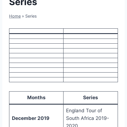
Series
Home
»
Series
Months
Series
England Tour of
December 2019
South Africa 2019-
2020