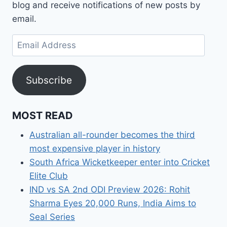
blog and receive notifications of new posts by
email.
Email
Address
Subscribe
MOST READ
Australian all-rounder becomes the third
most expensive player in history
South Africa Wicketkeeper enter into Cricket
Elite Club
IND vs SA 2nd ODI Preview 2026: Rohit
Sharma Eyes 20,000 Runs, India Aims to
Seal Series