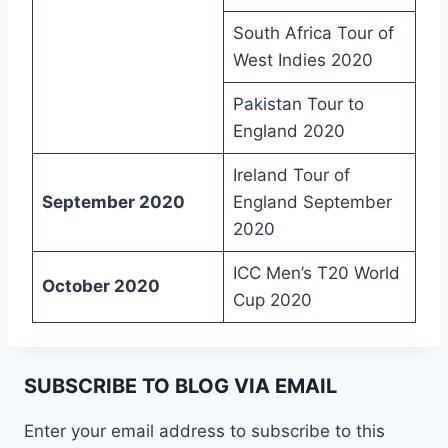
South Africa Tour of
West Indies 2020
Pakistan Tour to
England 2020
Ireland Tour of
September 2020
England September
2020
ICC Men’s T20 World
October 2020
Cup 2020
SUBSCRIBE TO BLOG VIA EMAIL
Enter your email address to subscribe to this