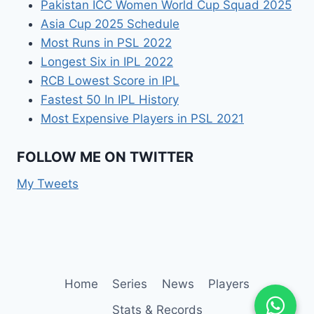
Pakistan ICC Women World Cup Squad 2025
Asia Cup 2025 Schedule
Most Runs in PSL 2022
Longest Six in IPL 2022
RCB Lowest Score in IPL
Fastest 50 In IPL History
Most Expensive Players in PSL 2021
FOLLOW ME ON TWITTER
My Tweets
Home
Series
News
Players
Stats & Records