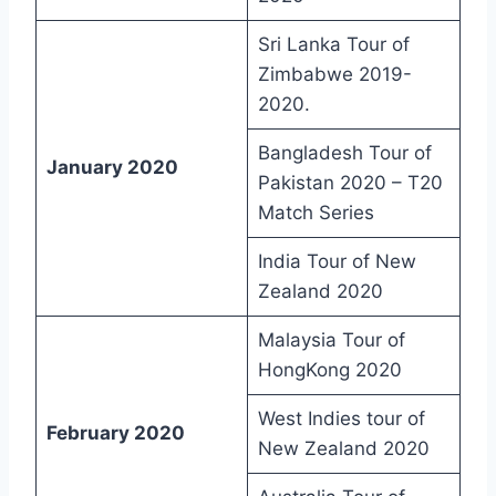
Sri Lanka Tour of
Zimbabwe 2019-
2020.
Bangladesh Tour of
January 2020
Pakistan 2020 – T20
Match Series
India Tour of New
Zealand 2020
Malaysia Tour of
HongKong 2020
West Indies tour of
February 2020
New Zealand 2020