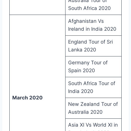
Australia Tour of
South Africa 2020
Afghanistan Vs
Ireland in India 2020
England Tour of Sri
Lanka 2020
Germany Tour of
Spain 2020
South Africa Tour of
India 2020
March 2020
New Zealand Tour of
Australia 2020
Asia XI Vs World XI in