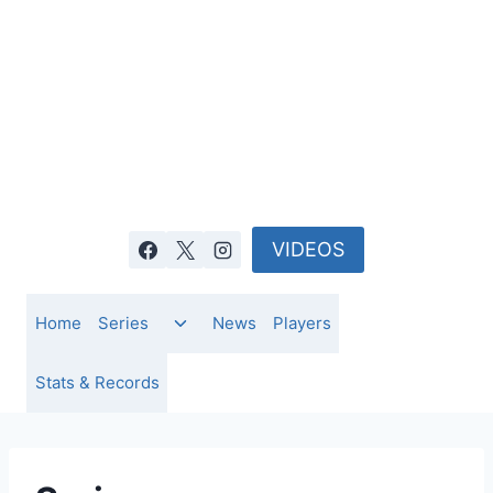
Skip
to
content
VIDEOS
Toggle
Home
Series
News
Players
child
menu
Stats & Records