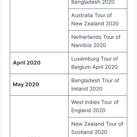
Bangladesh 2020
Australia Tour of
New Zealand 2020
Netherlands Tour of
Namibia 2020
Luxemburg Tour of
April 2020
Belgium April 2020
Bangladesh Tour of
May 2020
Ireland 2020
West Indies Tour of
England 2020
New Zealand Tour of
Scotland 2020