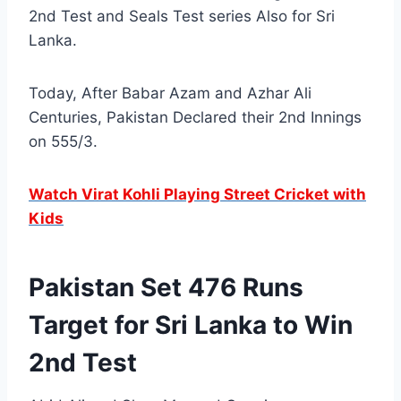
2nd Test and Seals Test series Also for Sri
Lanka.
Today, After Babar Azam and Azhar Ali
Centuries, Pakistan Declared their 2nd Innings
on 555/3.
Watch Virat Kohli Playing Street Cricket with
Kids
Pakistan Set 476 Runs
Target for Sri Lanka to Win
2nd Test