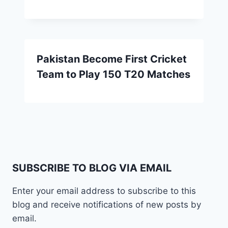
Pakistan Become First Cricket
Team to Play 150 T20 Matches
SUBSCRIBE TO BLOG VIA EMAIL
Enter your email address to subscribe to this
blog and receive notifications of new posts by
email.