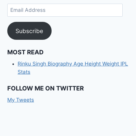
Email
Address
Subscribe
MOST READ
Rinku Singh Biography Age Height Weight IPL
Stats
FOLLOW ME ON TWITTER
My Tweets