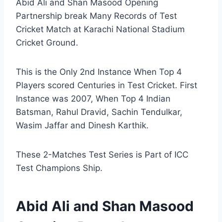
Abid Ali and Shan Masood Opening
Partnership break Many Records of Test
Cricket Match at Karachi National Stadium
Cricket Ground.
This is the Only 2nd Instance When Top 4
Players scored Centuries in Test Cricket. First
Instance was 2007, When Top 4 Indian
Batsman, Rahul Dravid, Sachin Tendulkar,
Wasim Jaffar and Dinesh Karthik.
These 2-Matches Test Series is Part of ICC
Test Champions Ship.
Abid Ali and Shan Masood