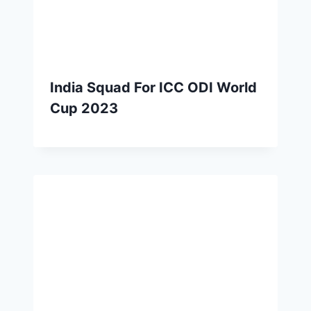
India Squad For ICC ODI World
Cup 2023