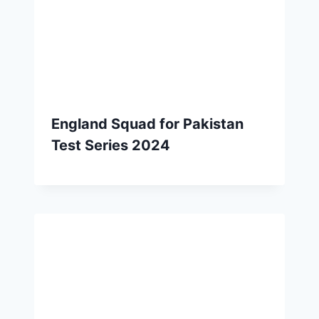
England Squad for Pakistan
Test Series 2024