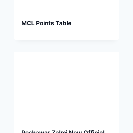
MCL Points Table
Peshawar Zalmi New Official