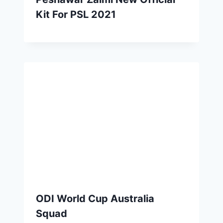
Kit For PSL 2021
ODI World Cup Australia
Squad