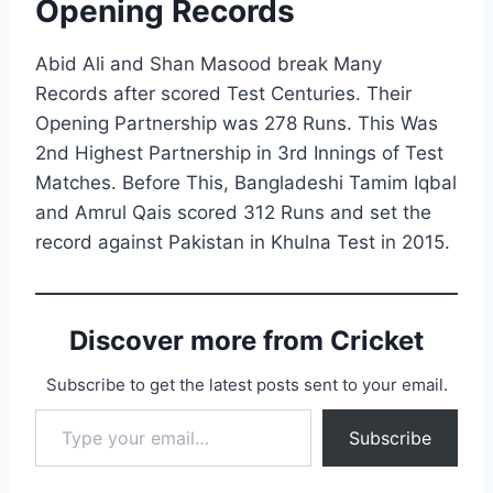
Opening Records
Abid Ali and Shan Masood break Many
Records after scored Test Centuries. Their
Opening Partnership was 278 Runs. This Was
2nd Highest Partnership in 3rd Innings of Test
Matches. Before This, Bangladeshi Tamim Iqbal
and Amrul Qais scored 312 Runs and set the
record against Pakistan in Khulna Test in 2015.
Discover more from Cricket
Subscribe to get the latest posts sent to your email.
Type your email…
Subscribe