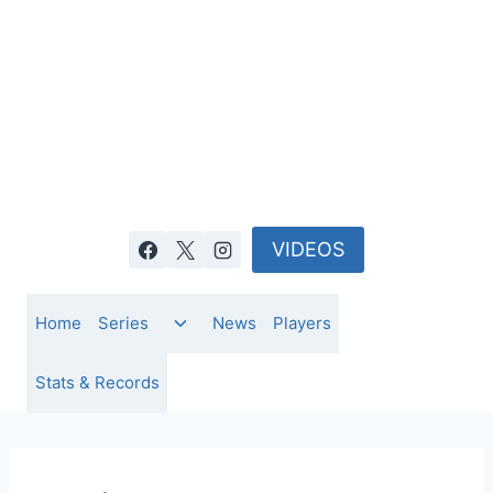
Skip
to
content
VIDEOS
Toggle
Home
Series
News
Players
child
menu
Stats & Records
NEWS