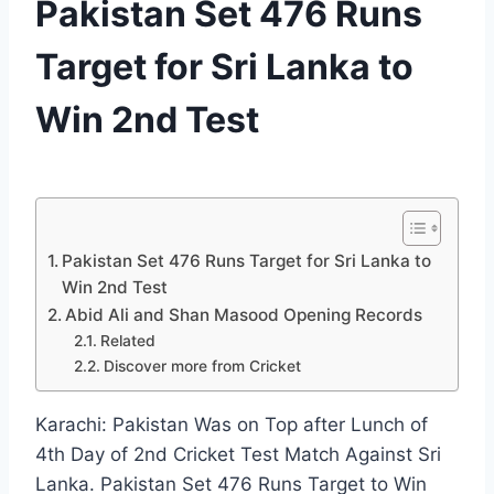
Pakistan Set 476 Runs
Target for Sri Lanka to
Win 2nd Test
By
December 22, 2019
News
Desk
Pakistan Set 476 Runs Target for Sri Lanka to
Win 2nd Test
Abid Ali and Shan Masood Opening Records
Related
Discover more from Cricket
Karachi: Pakistan Was on Top after Lunch of
4th Day of 2nd Cricket Test Match Against Sri
Lanka. Pakistan Set 476 Runs Target to Win