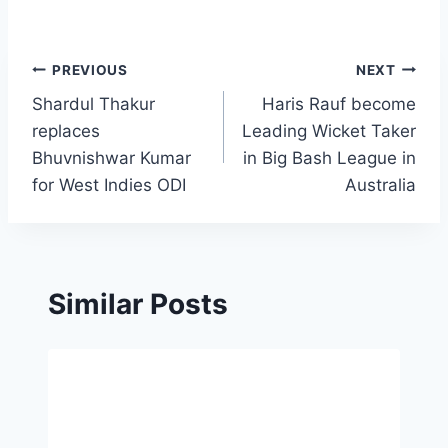
Post
PREVIOUS
NEXT
Shardul Thakur
Haris Rauf become
navigation
replaces
Leading Wicket Taker
Bhuvnishwar Kumar
in Big Bash League in
for West Indies ODI
Australia
Similar Posts