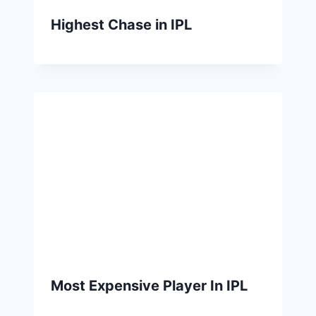
Highest Chase in IPL
Most Expensive Player In IPL