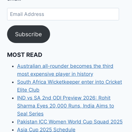
Email
Address
Subscribe
MOST READ
Australian all-rounder becomes the third
most expensive player in history
South Africa Wicketkeeper enter into Cricket
Elite Club
IND vs SA 2nd ODI Preview 2026: Rohit
Sharma Eyes 20,000 Runs, India Aims to
Seal Series
Pakistan ICC Women World Cup Squad 2025
Asia Cup 2025 Schedule