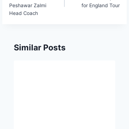
Peshawar Zalmi
for England Tour
Head Coach
Similar Posts