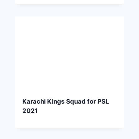
Karachi Kings Squad for PSL
2021