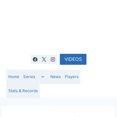
Skip
to
content
VIDEOS
Toggle
Home
Series
News
Players
child
menu
Stats & Records
NEWS