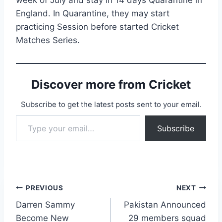
England. In Quarantine, they may start
practicing Session before started Cricket
Matches Series.
Discover more from Cricket
Subscribe to get the latest posts sent to your email.
Type your email…
Subscribe
Post
PREVIOUS
NEXT
Darren Sammy
Pakistan Announced
navigation
Become New
29 members squad