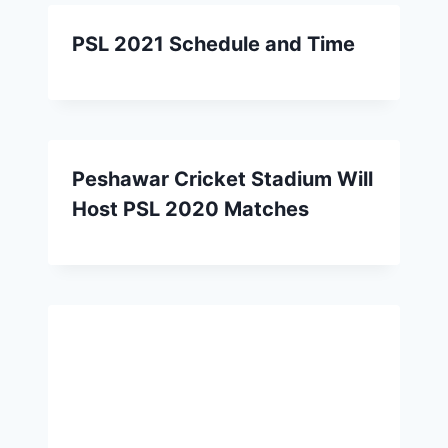
PSL 2021 Schedule and Time
Peshawar Cricket Stadium Will
Host PSL 2020 Matches