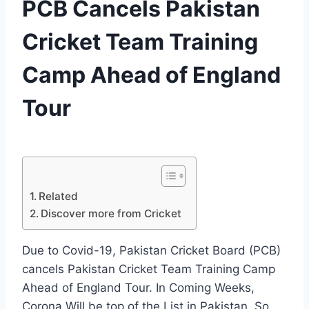
PCB Cancels Pakistan
Cricket Team Training
Camp Ahead of England
Tour
By
June 11, 2020
News
Desk
Related
Discover more from Cricket
Due to Covid-19, Pakistan Cricket Board (PCB)
cancels Pakistan Cricket Team Training Camp
Ahead of England Tour. In Coming Weeks,
Corona Will be top of the List in Pakistan, So