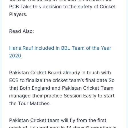
PCB Take this decision to the safety of Cricket
Players.
Read Also:
Haris Rauf Included in BBL Team of the Year
2020
Pakistan Cricket Board already in touch with
ECB to finalize the cricket team’s final date So
that Both England and Pakistan Cricket Team
managed their practice Session Easily to start
the Tour Matches.
Pakistan Cricket team will fly from the first
week of July and stay in 14 days Quarantine in