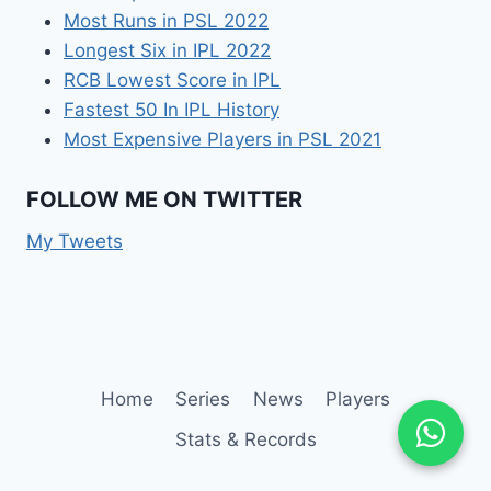
Most Runs in PSL 2022
Longest Six in IPL 2022
RCB Lowest Score in IPL
Fastest 50 In IPL History
Most Expensive Players in PSL 2021
FOLLOW ME ON TWITTER
My Tweets
Home
Series
News
Players
Stats & Records