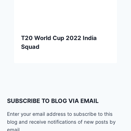
T20 World Cup 2022 India
Squad
SUBSCRIBE TO BLOG VIA EMAIL
Enter your email address to subscribe to this
blog and receive notifications of new posts by
email.