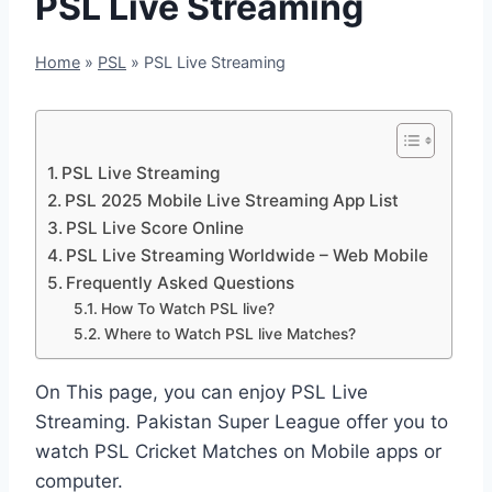
PSL Live Streaming
Home
»
PSL
»
PSL Live Streaming
PSL Live Streaming
PSL 2025 Mobile Live Streaming App List
PSL Live Score Online
PSL Live Streaming Worldwide – Web Mobile
Frequently Asked Questions
How To Watch PSL live?
Where to Watch PSL live Matches?
On This page, you can enjoy PSL Live
Streaming. Pakistan Super League offer you to
watch PSL Cricket Matches on Mobile apps or
computer.