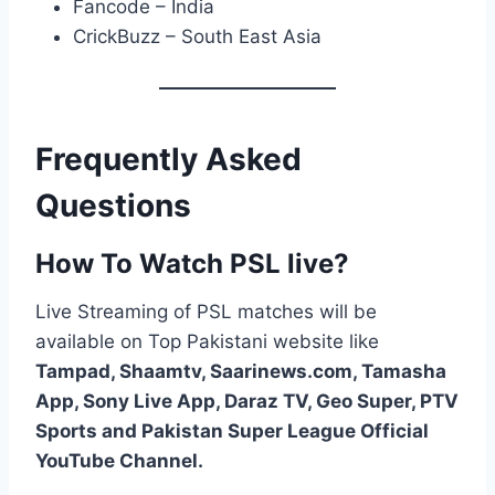
Fancode – India
CrickBuzz – South East Asia
Frequently Asked
Questions
How To Watch PSL live?
Live Streaming of PSL matches will be
available on Top Pakistani website like
Tampad, Shaamtv, Saarinews.com, Tamasha
App, Sony Live App, Daraz TV, Geo Super, PTV
Sports and Pakistan Super League Official
YouTube Channel.