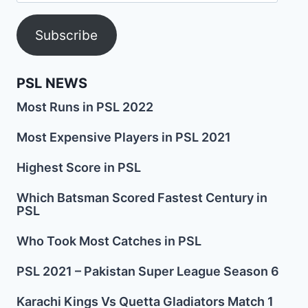
Address
Subscribe
PSL NEWS
Most Runs in PSL 2022
Most Expensive Players in PSL 2021
Highest Score in PSL
Which Batsman Scored Fastest Century in
PSL
Who Took Most Catches in PSL
PSL 2021 – Pakistan Super League Season 6
Karachi Kings Vs Quetta Gladiators Match 1