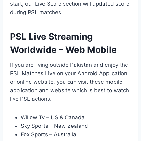
start, our Live Score section will updated score
during PSL matches.
PSL Live Streaming
Worldwide – Web Mobile
If you are living outside Pakistan and enjoy the
PSL Matches Live on your Android Application
or online website, you can visit these mobile
application and website which is best to watch
live PSL actions.
Willow Tv – US & Canada
Sky Sports – New Zealand
Fox Sports – Australia