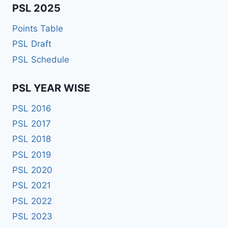
PSL 2025
Points Table
PSL Draft
PSL Schedule
PSL YEAR WISE
PSL 2016
PSL 2017
PSL 2018
PSL 2019
PSL 2020
PSL 2021
PSL 2022
PSL 2023