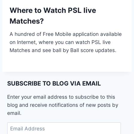
Where to Watch PSL live
Matches?
A hundred of Free Mobile application available
on Internet, where you can watch PSL live
Matches and see ball by Ball score updates.
SUBSCRIBE TO BLOG VIA EMAIL
Enter your email address to subscribe to this
blog and receive notifications of new posts by
email.
Email