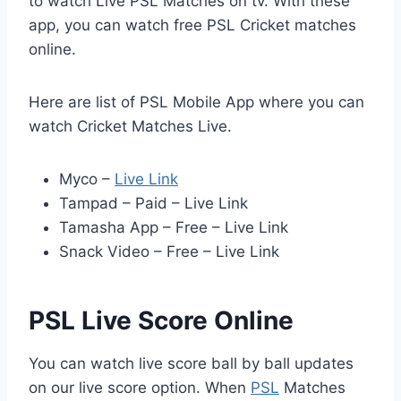
to watch Live PSL Matches on tv. With these
app, you can watch free PSL Cricket matches
online.
Here are list of PSL Mobile App where you can
watch Cricket Matches Live.
Myco –
Live Link
Tampad – Paid – Live Link
Tamasha App – Free – Live Link
Snack Video – Free – Live Link
PSL Live Score Online
You can watch live score ball by ball updates
on our live score option. When
PSL
Matches