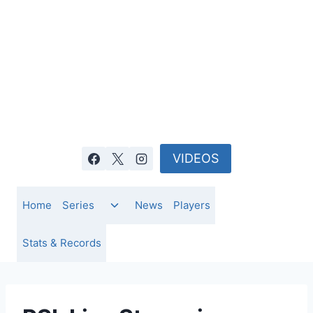
Skip
to
content
VIDEOS
Toggle
Home
Series
News
Players
child
menu
Stats & Records