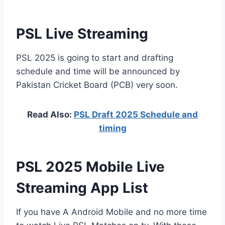
PSL Live Streaming
PSL 2025 is going to start and drafting
schedule and time will be announced by
Pakistan Cricket Board (PCB) very soon.
Read Also:
PSL Draft 2025 Schedule and
timing
PSL 2025 Mobile Live
Streaming App List
If you have A Android Mobile and no more time