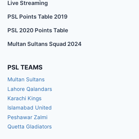
Live Streaming
PSL Points Table 2019
PSL 2020 Points Table
Multan Sultans Squad 2024
PSL TEAMS
Multan Sultans
Lahore Qalandars
Karachi Kings
Islamabad United
Peshawar Zalmi
Quetta Gladiators